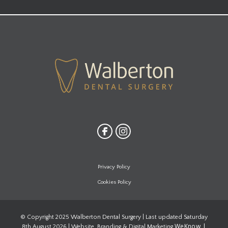
Privacy Policy
Cookies Policy
© Copyright 2025 Walberton Dental Surgery | Last updated Saturday
WeKnow |
8th August 2026 | Website, Branding & Digital Marketing