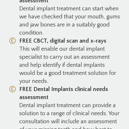
assessment
Dental implant treatment can start when
we have checked that your mouth, gums
and jaw bones are in a suitably good
condition.
FREE CBCT, digital scan and x-rays
This will enable our dental implant
specialist to carry out an assessment
and help identify if dental implants
would be a good treatment solution for
your needs.
FREE Dental Implants clinical needs
assessment
Dental implant treatment can provide a
solution to a range of clinical needs. Your
consultation will include an assessment