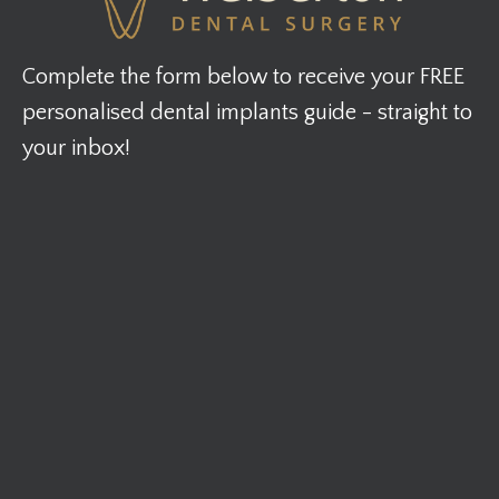
Complete the form below to receive your FREE
personalised dental implants guide - straight to
your inbox!