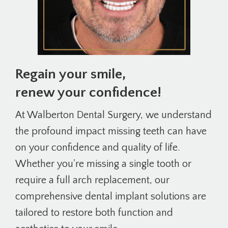
Regain your smile,
renew your confidence!
At Walberton Dental Surgery, we understand
the profound impact missing teeth can have
on your confidence and quality of life.
Whether you're missing a single tooth or
require a full arch replacement, our
comprehensive dental implant solutions are
tailored to restore both function and