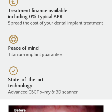
Treatment finance available
including 0% Typical APR
Spread the cost of your dental implant treatment
Peace of mind
Titanium implant guarantee
State-of-the-art
technology
Advanced CBCT x-ray & 3D scanner