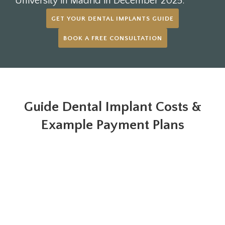
University in Madrid in December 2025.
GET YOUR DENTAL IMPLANTS GUIDE
BOOK A FREE CONSULTATION
Guide Dental Implant Costs &
Example Payment Plans
Payment Plan example
£229.16 / month*