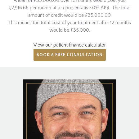
A loan of £35,000.00 over 12 months would cost you
£2,916.66 per month at a representative 0% APR. The total
amount of credit would be £35,000.00
This means the total cost of your treatment after 12 months
would be £35,000.
View our patient finance calculator
BOOK A FREE CONSULTATION