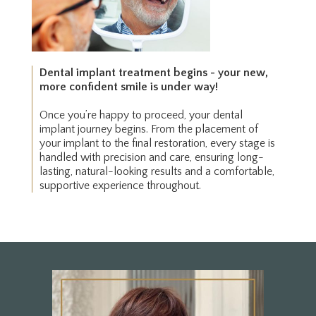
Dental implant treatment begins - your new,
more confident smile is under way!
Once you’re happy to proceed, your dental
implant journey begins. From the placement of
your implant to the final restoration, every stage is
handled with precision and care, ensuring long-
lasting, natural-looking results and a comfortable,
supportive experience throughout.