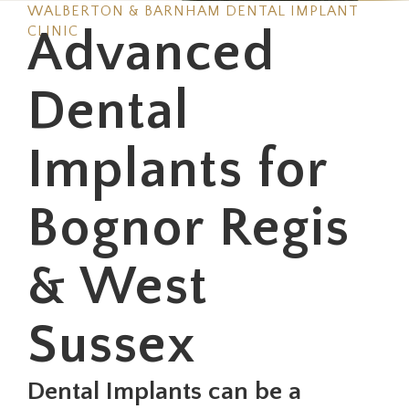
WALBERTON & BARNHAM DENTAL IMPLANT
CLINIC
Advanced
Dental
Implants for
Bognor Regis
& West
Sussex
Dental Implants can be a