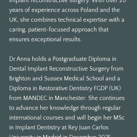
implant reconstructive surgery. With over 20
years of experience across Poland and the
UK, she combines technical expertise with a
caring, patient-focused approach that
ensures exceptional results.
Dr Anna holds a Postgraduate Diploma in
Dental Implant Reconstructive Surgery from
Brighton and Sussex Medical School and a
Diploma in Restorative Dentistry FGDP (UK)
from MANDEC in Manchester. She continues
to advance her knowledge through regular
international courses and will begin her MSc
in Implant Dentistry at Rey Juan Carlos