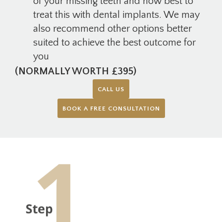
of your missing teeth and how best to
treat this with dental implants. We may
also recommend other options better
suited to achieve the best outcome for
you
(NORMALLY WORTH £395)
CALL US
BOOK A FREE CONSULTATION