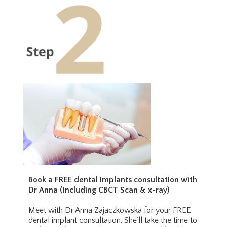
Book a FREE dental implants consultation with
Dr Anna (including CBCT Scan & x-ray)
Meet with Dr Anna Zajaczkowska for your FREE
dental implant consultation. She’ll take the time to