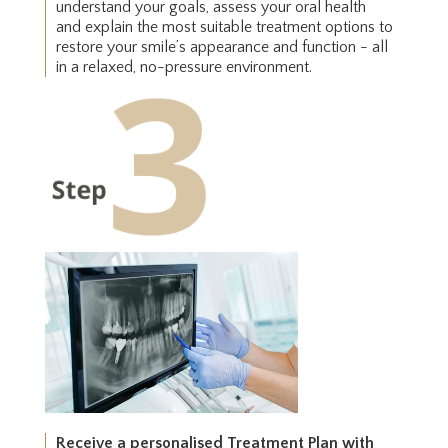
understand your goals, assess your oral health
and explain the most suitable treatment options to
restore your smile’s appearance and function - all
in a relaxed, no-pressure environment.
Receive a personalised Treatment Plan with