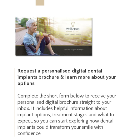
Request a personalised digital dental
implants brochure & learn more about your
options
Complete the short form below to receive your
personalised digital brochure straight to your
inbox. It includes helpful information about
implant options, treatment stages and what to
expect, so you can start exploring how dental
implants could transform your smile with
confidence.