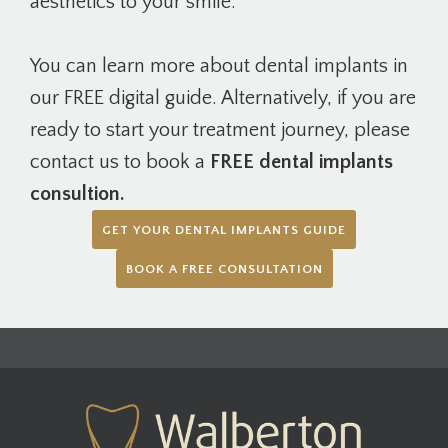
aesthetics to your smile.
You can learn more about dental implants in
our FREE digital guide. Alternatively, if you are
ready to start your treatment journey, please
contact us to book a
FREE dental implants
consultion.
GET YOUR DENTAL IMPLANTS GUIDE
BOOK A FREE CONSULTATION