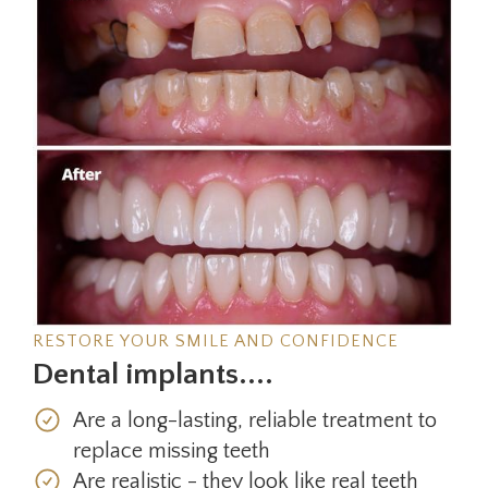
RESTORE YOUR SMILE AND CONFIDENCE
Dental implants....
Are a long-lasting, reliable treatment to
replace missing teeth
Are realistic - they look like real teeth