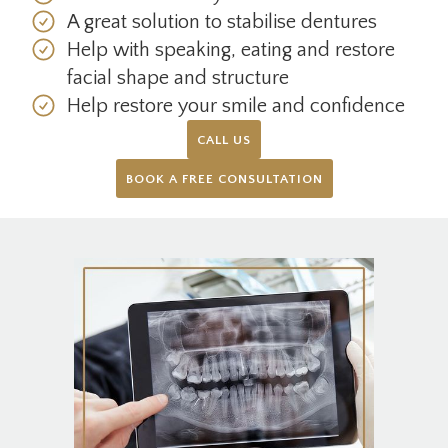
A great solution to stabilise dentures
Help with speaking, eating and restore
facial shape and structure
Help restore your smile and confidence
CALL US
BOOK A FREE CONSULTATION