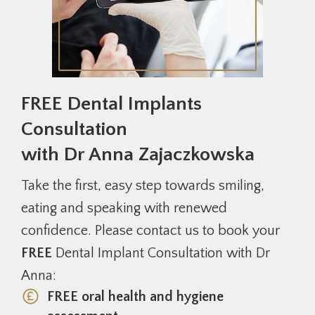
FREE Dental Implants
Consultation
with Dr Anna Zajaczkowska
Take the first, easy step towards smiling,
eating and speaking with renewed
confidence. Please contact us to book your
FREE
Dental Implant Consultation with Dr
Anna:
FREE oral health and hygiene