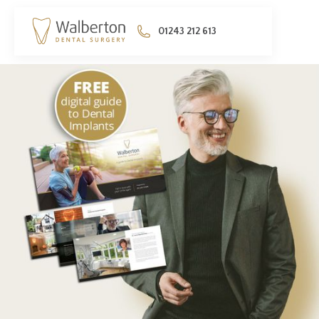
01243 212 613