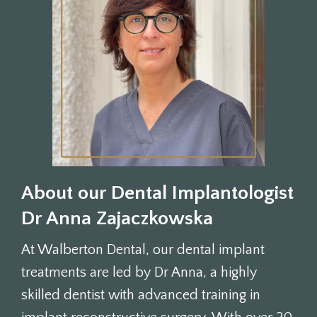
About our Dental Implantologist
Dr Anna Zajaczkowska
At Walberton Dental, our dental implant
treatments are led by Dr Anna, a highly
skilled dentist with advanced training in