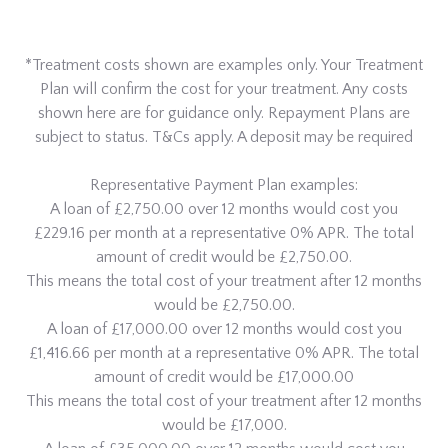
*Treatment costs shown are examples only. Your Treatment
Plan will confirm the cost for your treatment. Any costs
shown here are for guidance only. Repayment Plans are
subject to status. T&Cs apply. A deposit may be required
Representative Payment Plan examples:
A loan of £2,750.00 over 12 months would cost you
£229.16 per month at a representative 0% APR. The total
amount of credit would be £2,750.00.
This means the total cost of your treatment after 12 months
would be £2,750.00.
A loan of £17,000.00 over 12 months would cost you
£1,416.66 per month at a representative 0% APR. The total
amount of credit would be £17,000.00
This means the total cost of your treatment after 12 months
would be £17,000.