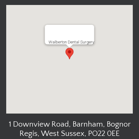
Walberton Dental Surgery
1 Downview Road, Barnham, Bognor
Regis, West Sussex, PO22 0EE