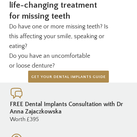
life-changing treatment
for missing teeth
Do have one or more missing teeth? Is
this affecting your smile, speaking or
eating?
Do you have an uncomfortable
or loose denture?
GET YOUR DENTAL IMPLANTS GUIDE
FREE Dental Implants Consultation with Dr
Anna Zajaczkowska
Worth £395