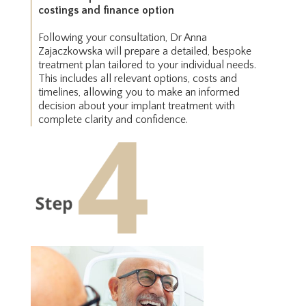
costings and finance option
Following your consultation, Dr Anna
Zajaczkowska will prepare a detailed, bespoke
treatment plan tailored to your individual needs.
This includes all relevant options, costs and
timelines, allowing you to make an informed
decision about your implant treatment with
complete clarity and confidence.